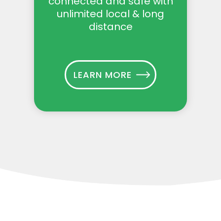
connected and safe with
unlimited local & long
distance
LEARN MORE