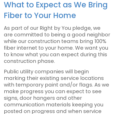
What to Expect as We Bring
Fiber to Your Home
As part of our Right by You pledge, we
are committed to being a good neighbor
while our construction teams bring 100%
fiber internet to your home. We want you
to know what you can expect during this
construction phase.
Public utility companies will begin
marking their existing service locations
with temporary paint and/or flags. As we
make progress you can expect to see
signs, door hangers and other
communication materials keeping you
posted on progress and when service