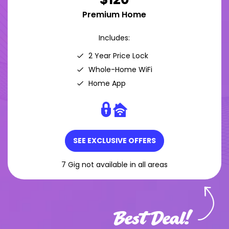
Premium Home
Includes:
2 Year Price Lock
Whole-Home WiFi
Home App
SEE EXCLUSIVE OFFERS
7 Gig not available in all areas
Best Deal!