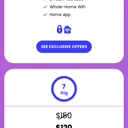
Whole-Home WiFi
Home App
SEE EXCLUSIVE OFFERS
7
Gig
$150
$120