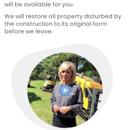
will be available for you.
We will restore all property disturbed by
the construction to its original form
before we leave.