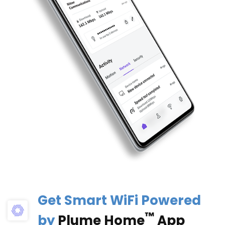
Get Smart WiFi Powered
™
by
Plume Home
App