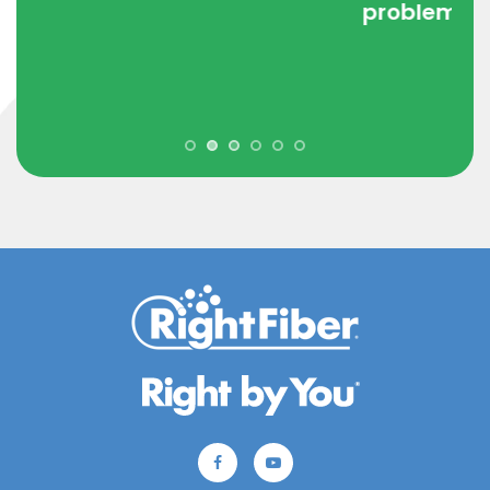
problem. Incredible setup for a
company."
- CJ