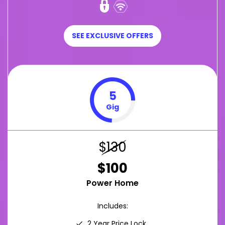
SEE EXCLUSIVE OFFERS
5
Gig
$130
$100
Power Home
Includes:
2 Year Price Lock