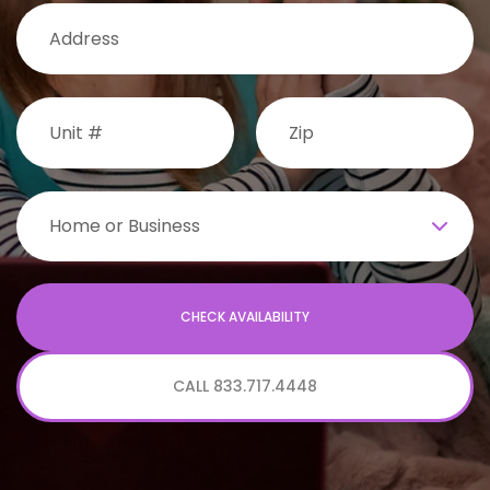
CALL 833.717.4448