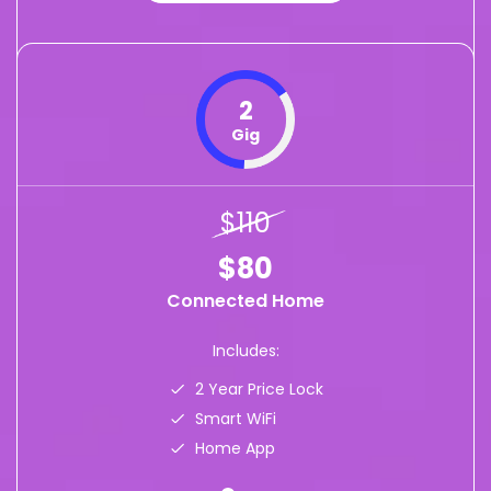
2
Gig
$110
$80
Connected Home
Includes:
2 Year Price Lock
Smart WiFi
Home App