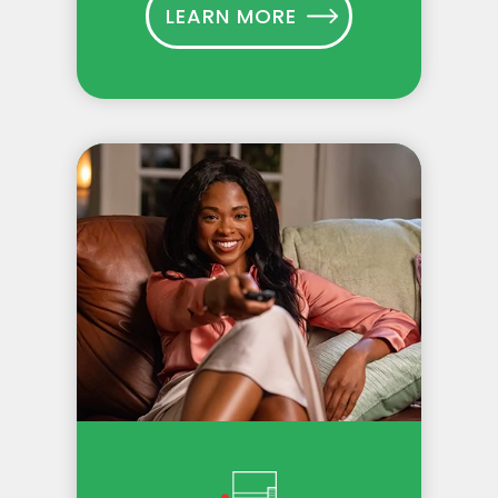
LEARN MORE