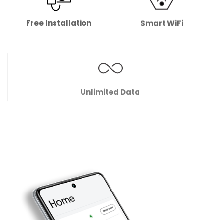
Free Installation
Smart WiFi
Unlimited Data