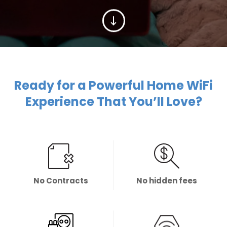
Ready for a Powerful Home WiFi
Experience That You’ll Love?
No Contracts
No hidden fees