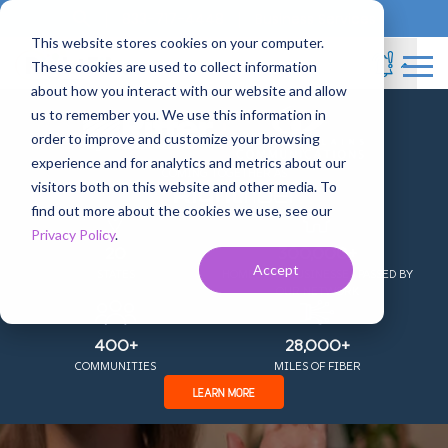
833-717-4448
Business Services
This website stores cookies on your computer.
These cookies are used to collect information
about how you interact with our website and allow
us to remember you. We use this information in
+
order to improve and customize your browsing
experience and for analytics and metrics about our
COMING TOGETHER AS
visitors both on this website and other media. To
Are you ready to fall in
find out more about the cookies we use, see our
Privacy Policy
.
love with your
20
300,000+
Accept
STATES
HOMES AND BUSINESSES PASSED BY
OUR NETWORK
internet?
400+
28,000+
COMMUNITIES
MILES OF FIBER
Get Gigsmitten!
LEARN MORE