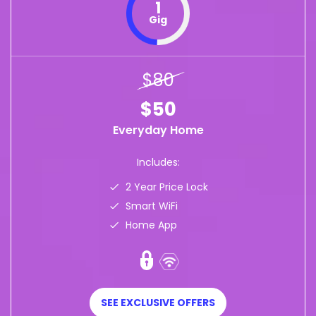
1
Gig
$80
$50
Everyday Home
Includes:
2 Year Price Lock
Smart WiFi
Home App
SEE EXCLUSIVE OFFERS