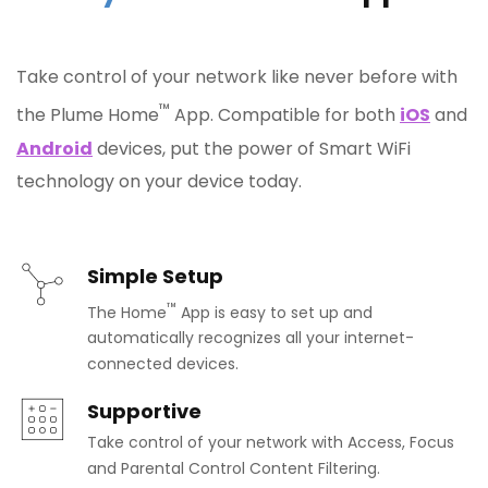
Take control of your network like never before with
™
the Plume Home
App. Compatible for both
iOS
and
Android
devices, put the power of Smart WiFi
technology on your device today.
Simple Setup
™
The Home
App is easy to set up and
automatically recognizes all your internet-
connected devices.
Supportive
Take control of your network with Access, Focus
and Parental Control Content Filtering.