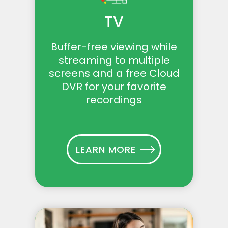
TV
Buffer-free viewing while
streaming to multiple
screens and a free Cloud
DVR for your favorite
recordings
LEARN MORE