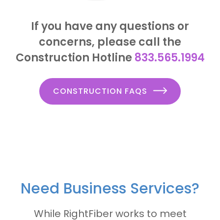
If you have any questions or
concerns, please call the
Construction Hotline
833.565.1994
CONSTRUCTION FAQS
Need Business Services?
While RightFiber works to meet