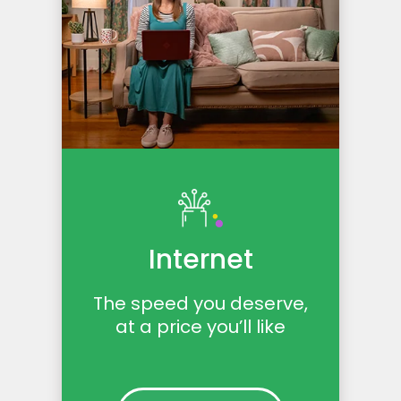
Internet
The speed you deserve,
at a price you’ll like