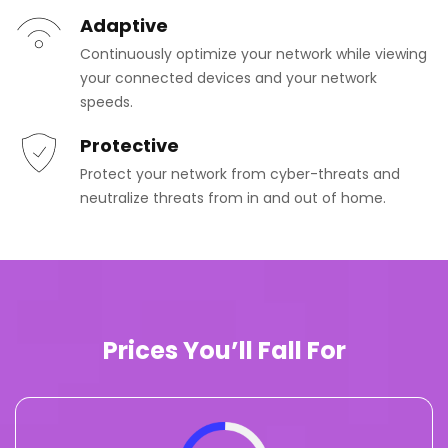
Adaptive
Continuously optimize your network while viewing
your connected devices and your network
speeds.
Protective
Protect your network from cyber-threats and
neutralize threats from in and out of home.
Prices You’ll Fall For