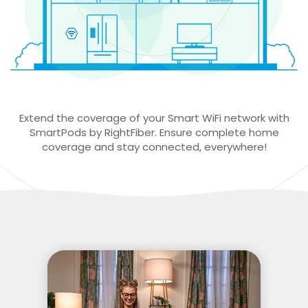
Extend the coverage of your Smart WiFi network with
SmartPods by RightFiber. Ensure complete home
coverage and stay connected, everywhere!