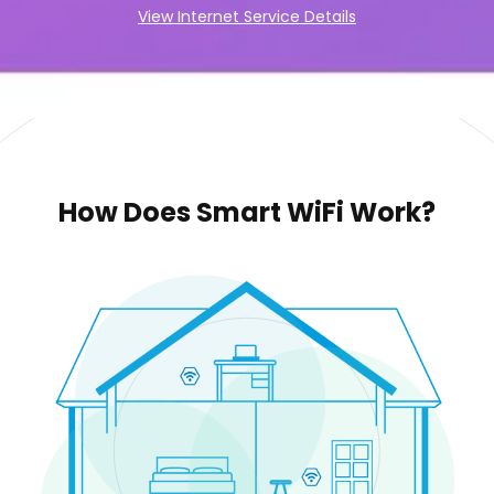
View Internet Service Details
How Does Smart WiFi Work?