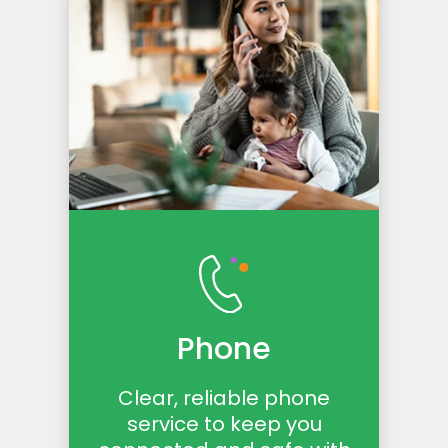
Phone
Clear, reliable phone
service to keep you