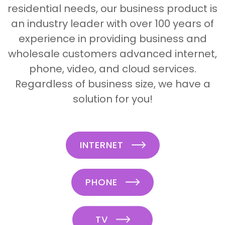
residential needs, our business product is
an industry leader with over 100 years of
experience in providing business and
wholesale customers advanced internet,
phone, video, and cloud services.
Regardless of business size, we have a
solution for you!
INTERNET
PHONE
TV