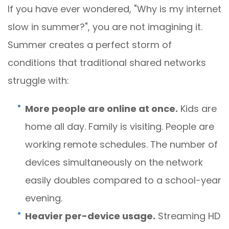
If you have ever wondered, "Why is my internet
slow in summer?", you are not imagining it.
Summer creates a perfect storm of
conditions that traditional shared networks
struggle with:
More people are online at once.
Kids are
home all day. Family is visiting. People are
working remote schedules. The number of
devices simultaneously on the network
easily doubles compared to a school-year
evening.
Heavier per-device usage.
Streaming HD