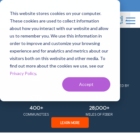
Blog
833-717-4448
Business Services
This website stores cookies on your computer.
These cookies are used to collect information
about how you interact with our website and allow
us to remember you. We use this information in
+
order to improve and customize your browsing
experience and for analytics and metrics about our
SEARCH
COMING TOGETHER AS
visitors both on this website and other media. To
find out more about the cookies we use, see our
Privacy Policy
.
20
300,000+
Accept
STATES
HOMES AND BUSINESSES PASSED BY
OUR NETWORK
400+
28,000+
COMMUNITIES
MILES OF FIBER
LEARN MORE