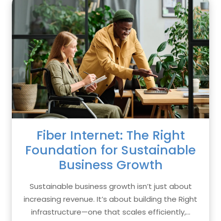
Fiber Internet: The Right
Foundation for Sustainable
Business Growth
Sustainable business growth isn’t just about
increasing revenue. It’s about building the Right
infrastructure—one that scales efficiently,...