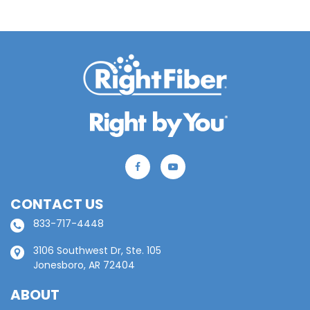
CONTACT US
833-717-4448
3106 Southwest Dr, Ste. 105
Jonesboro, AR 72404
ABOUT