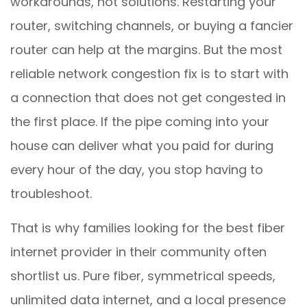
workarounds, not solutions. Restarting your
router, switching channels, or buying a fancier
router can help at the margins. But the most
reliable network congestion fix is to start with
a connection that does not get congested in
the first place. If the pipe coming into your
house can deliver what you paid for during
every hour of the day, you stop having to
troubleshoot.
That is why families looking for the best fiber
internet provider in their community often
shortlist us. Pure fiber, symmetrical speeds,
unlimited data internet, and a local presence