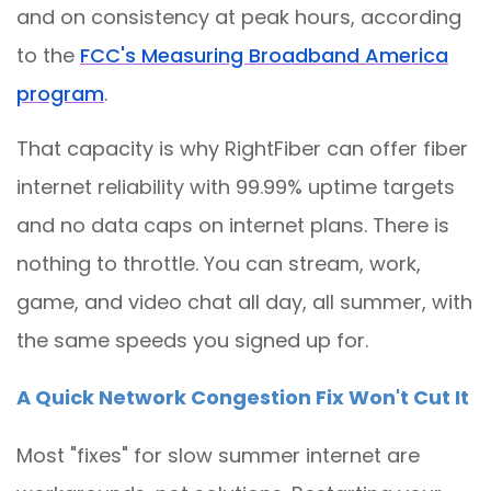
and on consistency at peak hours, according
to the
FCC's Measuring Broadband America
program
.
That capacity is why RightFiber can offer fiber
internet reliability with 99.99% uptime targets
and no data caps on internet plans. There is
nothing to throttle. You can stream, work,
game, and video chat all day, all summer, with
the same speeds you signed up for.
A Quick Network Congestion Fix Won't Cut It
Most "fixes" for slow summer internet are