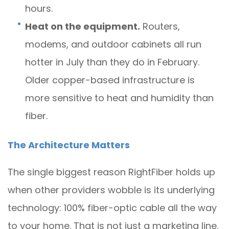
hours.
Heat on the equipment.
Routers,
modems, and outdoor cabinets all run
hotter in July than they do in February.
Older copper-based infrastructure is
more sensitive to heat and humidity than
fiber.
The Architecture Matters
The single biggest reason RightFiber holds up
when other providers wobble is its underlying
technology: 100% fiber-optic cable all the way
to your home. That is not just a marketing line.