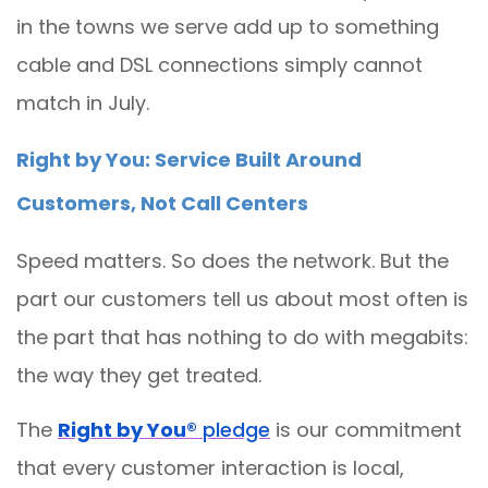
in the towns we serve add up to something
cable and DSL connections simply cannot
match in July.
Right by You: Service Built Around
Customers, Not Call Centers
Speed matters. So does the network. But the
part our customers tell us about most often is
the part that has nothing to do with megabits:
the way they get treated.
The
Right by You®
pledge
is our commitment
that every customer interaction is local,