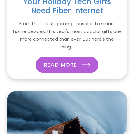
Your Holiday Tech Gifts
Need Fiber Internet
From the latest gaming consoles to smart
home devices, this year's most popular gifts are
more connected than ever. But here's the
thing:...
READ MORE