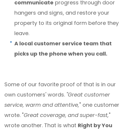
communicate
progress through door
hangers and signs, and restore your
property to its original form before they
leave.
A local customer service team that
picks up the phone when you call.
Some of our favorite proof of that is in our
own customers' words.
"Great customer
service, warm and attentive,
" one customer
wrote. "
Great coverage, and super-fast,
"
wrote another. That is what
Right by You