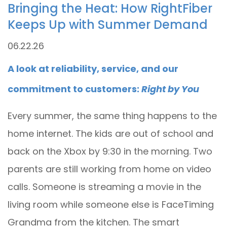
Bringing the Heat: How RightFiber
Keeps Up with Summer Demand
06.22.26
A look at reliability, service, and our
commitment to customers:
Right by You
Every summer, the same thing happens to the
home internet. The kids are out of school and
back on the Xbox by 9:30 in the morning. Two
parents are still working from home on video
calls. Someone is streaming a movie in the
living room while someone else is FaceTiming
Grandma from the kitchen. The smart