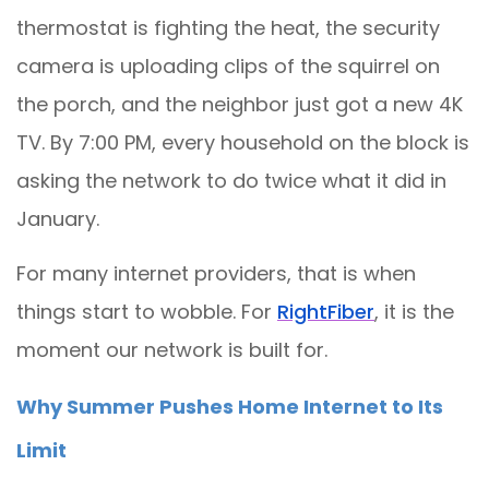
thermostat is fighting the heat, the security
camera is uploading clips of the squirrel on
the porch, and the neighbor just got a new 4K
TV. By 7:00 PM, every household on the block is
asking the network to do twice what it did in
January.
For many internet providers, that is when
things start to wobble. For
RightFiber
, it is the
moment our network is built for.
Why Summer Pushes Home Internet to Its
Limit