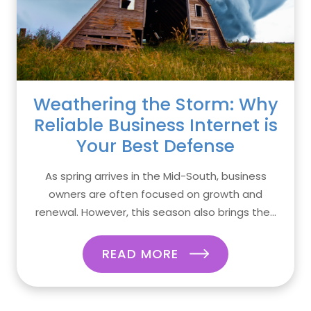
Weathering the Storm: Why
Reliable Business Internet is
Your Best Defense
As spring arrives in the Mid-South, business
owners are often focused on growth and
renewal. However, this season also brings the...
READ MORE