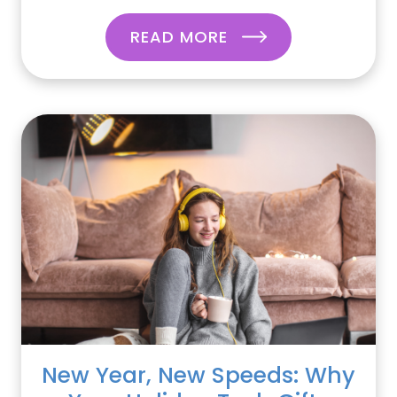
READ MORE
New Year, New Speeds: Why