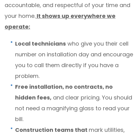
accountable, and respectful of your time and
your home.
It shows up everywhere we
operate:
Local technicians
who give you their cell
number on installation day and encourage
you to call them directly if you have a
problem.
Free installation, no contracts, no
hidden fees,
and clear pricing. You should
not need a magnifying glass to read your
bill.
Construction teams that
mark utilities,