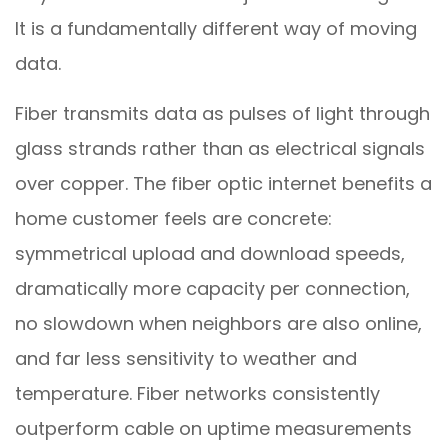
It is a fundamentally different way of moving
data.
Fiber transmits data as pulses of light through
glass strands rather than as electrical signals
over copper. The fiber optic internet benefits a
home customer feels are concrete:
symmetrical upload and download speeds,
dramatically more capacity per connection,
no slowdown when neighbors are also online,
and far less sensitivity to weather and
temperature. Fiber networks consistently
outperform cable on uptime measurements