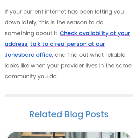
If your current internet has been letting you
down lately, this is the season to do
something about it.
Check availability at your
address
,
talk to a real person at our
Jonesboro office
, and find out what reliable
looks like when your provider lives in the same
community you do.
Related Blog Posts