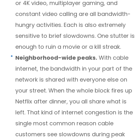
or 4K video, multiplayer gaming, and
constant video calling are all bandwidth-
hungry activities. Each is also extremely
sensitive to brief slowdowns. One stutter is
enough to ruin a movie or a kill streak.
Neighborhood-wide peaks.
With cable
internet, the bandwidth in your part of the
network is shared with everyone else on
your street. When the whole block fires up
Netflix after dinner, you all share what is
left. That kind of internet congestion is the
single most common reason cable
customers see slowdowns during peak