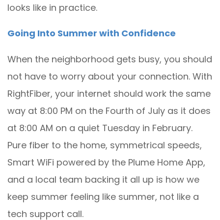
looks like in practice.
Going Into Summer with Confidence
When the neighborhood gets busy, you should
not have to worry about your connection. With
RightFiber, your internet should work the same
way at 8:00 PM on the Fourth of July as it does
at 8:00 AM on a quiet Tuesday in February.
Pure fiber to the home, symmetrical speeds,
Smart WiFi powered by the Plume Home App,
and a local team backing it all up is how we
keep summer feeling like summer, not like a
tech support call.