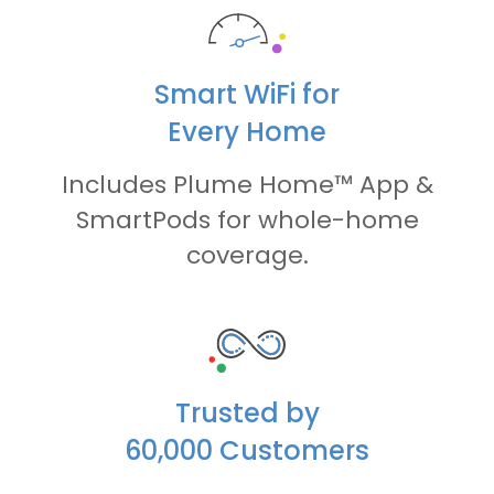
Smart WiFi for
Every Home
Includes Plume Home™ App &
SmartPods for whole-home
coverage.
Trusted by
60,000 Customers