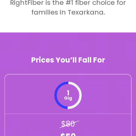
RightFiber is the #1 fiber choice for
families in Texarkana.
Prices You’ll Fall For
1
Gig
$80