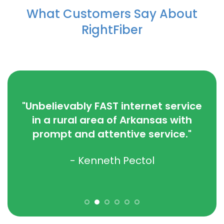
What Customers Say About
RightFiber
“
you
wit
"Unbelievably FAST internet service
. We
I c
in a rural area of Arkansas with
we
prompt and attentive service."
w!"
- Kenneth Pectol