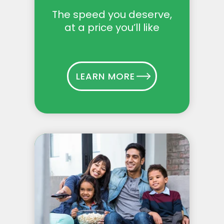
The speed you deserve,
at a price you’ll like
LEARN MORE