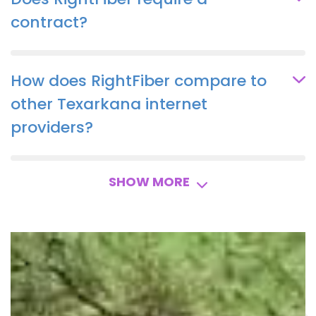
contract?
How does RightFiber compare to
other Texarkana internet
providers?
SHOW MORE