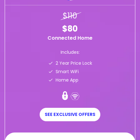
$110
$80
Connected Home
Includes:
2 Year Price Lock
Smart WiFi
Home App
SEE EXCLUSIVE OFFERS