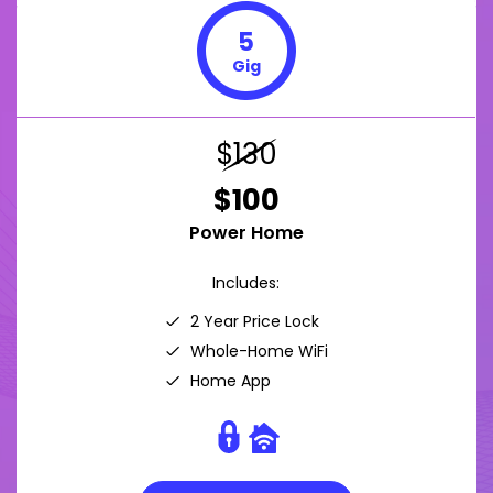
5
Gig
$130
$100
Power Home
Includes:
2 Year Price Lock
Whole-Home WiFi
Home App