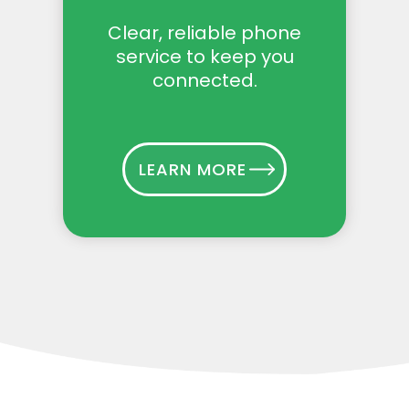
Clear, reliable phone
service to keep you
connected.
LEARN MORE