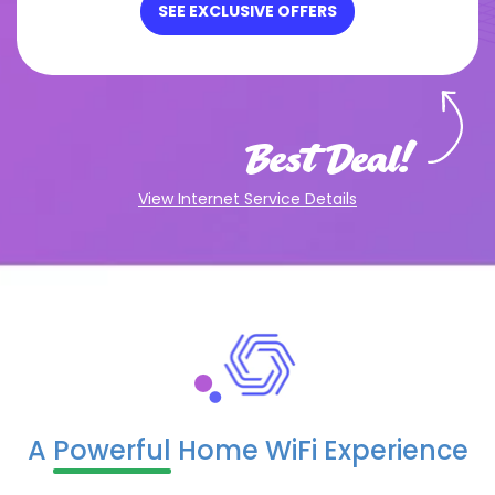
SEE EXCLUSIVE OFFERS
Best Deal!
View Internet Service Details
A
Powerful
Home WiFi Experience