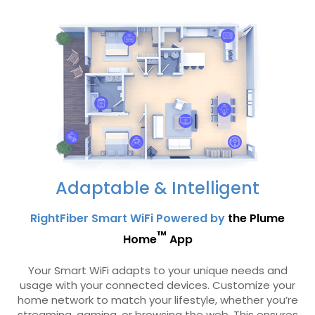
Adaptable & Intelligent
RightFiber Smart WiFi Powered by
the Plume
™
Home
App
Your Smart WiFi adapts to your unique needs and
usage with your connected devices. Customize your
home network to match your lifestyle, whether you’re
streaming, gaming, or browsing the web. This ensures