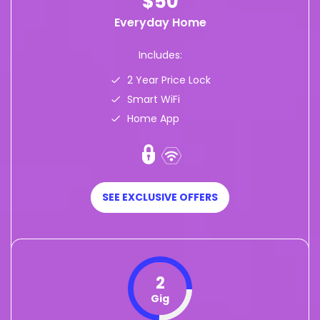
$50
Everyday Home
Includes:
2 Year Price Lock
Smart WiFi
Home App
SEE EXCLUSIVE OFFERS
2
Gig