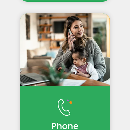
Phone