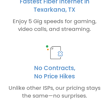
Fastest Fiber Internet in
Texarkana, TX
Enjoy 5 Gig speeds for gaming,
video calls, and streaming.
No Contracts,
No Price Hikes
Unlike other ISPs, our pricing stays
the same—no surprises.