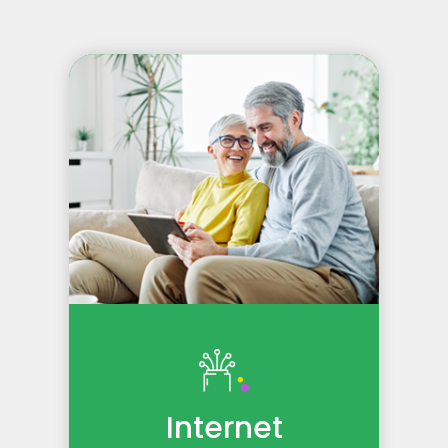
Internet