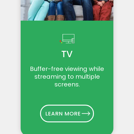
TV
Buffer-free viewing while
streaming to multiple
screens.
LEARN MORE