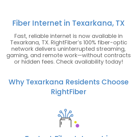
Fiber Internet in Texarkana, TX
Fast, reliable internet is now available in
Texarkana, TX. RightFiber’s 100% fiber-optic
network delivers uninterrupted streaming,
gaming, and remote work—without contracts
or hidden fees. Check availability today!
Why Texarkana Residents Choose
RightFiber