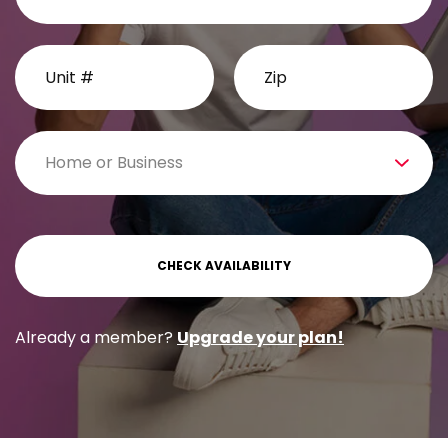
Already a member?
Upgrade your plan!