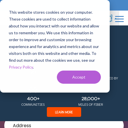
833-717-4448
Business Services
This website stores cookies on your computer.
These cookies are used to collect information
about how you interact with our website and allow
us to remember you. We use this information in
+
order to improve and customize your browsing
experience and for analytics and metrics about our
COMING TOGETHER AS
visitors both on this website and other media. To
find out more about the cookies we use, see our
Fiber Internet in
Privacy Policy
.
20
300,000+
Accept
STATES
HOMES AND BUSINESSES PASSED BY
Texarkana, TX
OUR NETWORK
400+
28,000+
The Fastest, Most Reliable Connection
COMMUNITIES
MILES OF FIBER
LEARN MORE