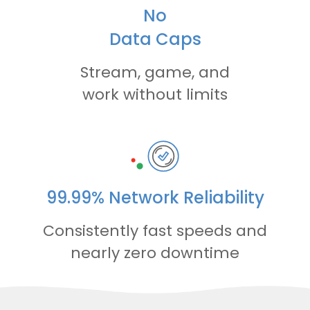
No
Data Caps
Stream, game, and
work without limits
99.99% Network Reliability
Consistently fast speeds and
nearly zero downtime