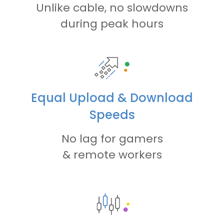
Unlike cable, no slowdowns
during peak hours
Equal Upload & Download
Speeds
No lag for gamers
& remote workers