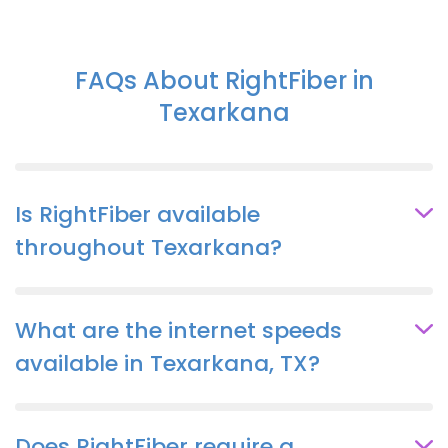
FAQs About RightFiber in
Texarkana
Is RightFiber available
throughout Texarkana?
What are the internet speeds
available in Texarkana, TX?
Does RightFiber require a