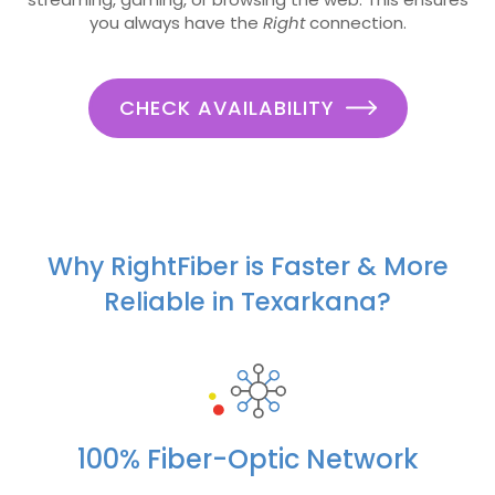
you always have the
Right
connection.
CHECK AVAILABILITY
Why RightFiber is Faster & More
Reliable in Texarkana?
100% Fiber-Optic Network