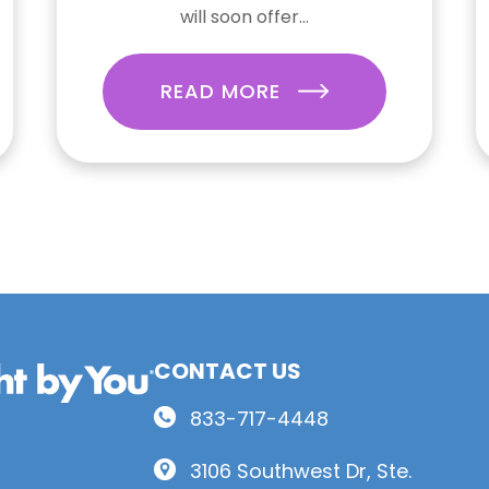
will soon offer...
READ MORE
CONTACT US
833-717-4448
3106 Southwest Dr, Ste.