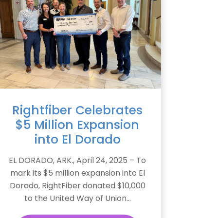
Rightfiber Celebrates
$5 Million Expansion
into El Dorado
EL DORADO, ARK., April 24, 2025 – To
mark its $5 million expansion into El
Dorado, RightFiber donated $10,000
to the United Way of Union...