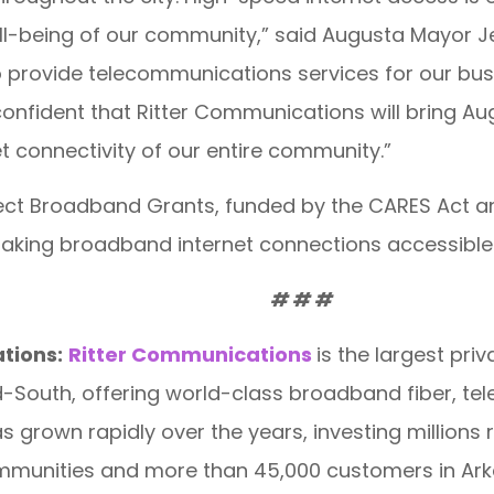
-being of our community,” said Augusta Mayor Jeff
to provide telecommunications services for our busi
onfident that Ritter Communications will bring Aug
t connectivity of our entire community.”
ct Broadband Grants, funded by the CARES Act an
aking broadband internet connections accessible
# # #
tions:
Ritter Communications
is the largest pr
id-South, offering world-class broadband fiber, te
 grown rapidly over the years, investing millions r
mmunities and more than 45,000 customers in Ark