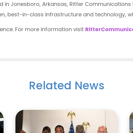
 in Jonesboro, Arkansas, Ritter Communications in
n, best-in-class infrastructure and technology, wh
nce. For more information visit
RitterCommunic
Related News