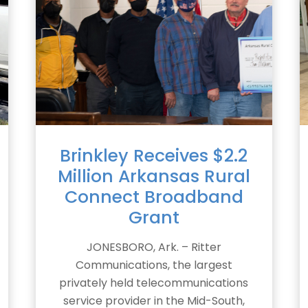
Brinkley Receives $2.2
Million Arkansas Rural
Connect Broadband
Grant
JONESBORO, Ark. – Ritter
Communications, the largest
privately held telecommunications
service provider in the Mid-South,