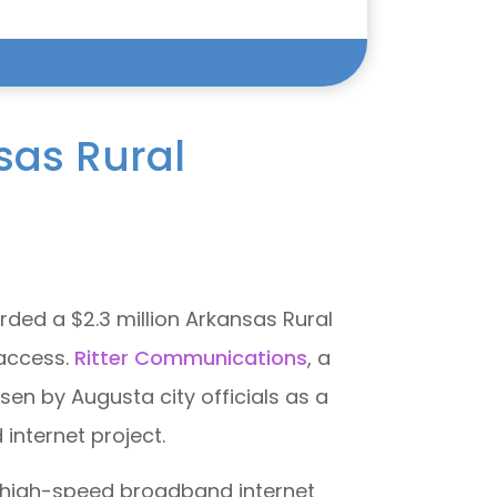
sas Rural
rded a $2.3 million Arkansas Rural
 access.
Ritter Communications
, a
n by Augusta city officials as a
internet project.
o high-speed broadband internet