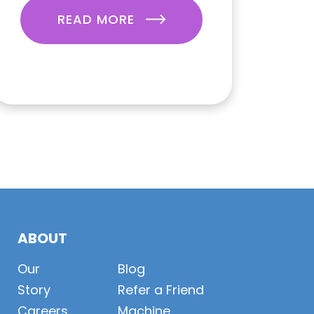
READ MORE
ABOUT
Our
Blog
Story
Refer a Friend
Careers
Machine