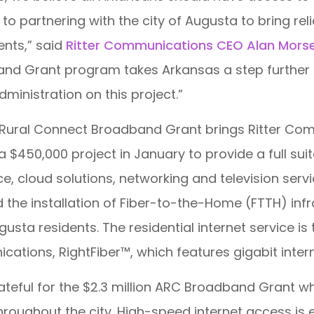
to partnering with the city of Augusta to bring rel
ents,” said
Ritter Communications CEO Alan Mors
 Grant program takes Arkansas a step further in b
inistration on this project.”
s Rural Connect Broadband Grant brings Ritter Co
450,000 project in January to provide a full suit
ice, cloud solutions, networking and television se
 the installation of Fiber-to-the-Home (FTTH) inf
Augusta residents. The residential internet service i
cations, RightFiber™, which features gigabit inter
rateful for the $2.3 million ARC Broadband Grant w
oughout the city. High-speed internet access is es