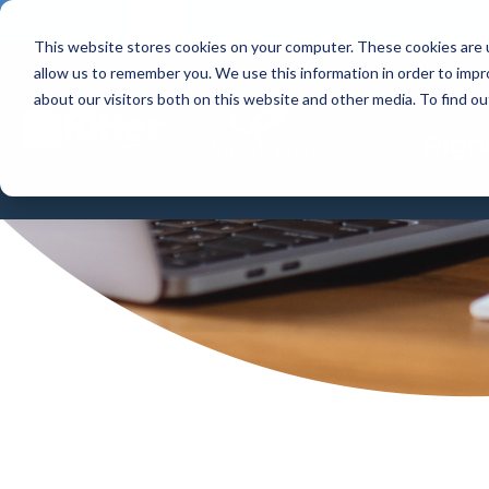
This website stores cookies on your computer. These cookies are u
allow us to remember you. We use this information in order to imp
HOME 
about our visitors both on this website and other media. To find 
RightFibe
+
COMING TOGET