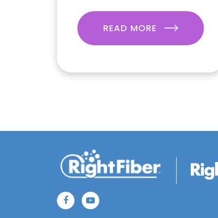
READ MORE