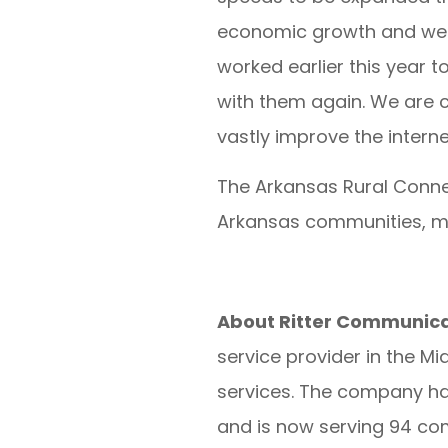
economic growth and well
worked earlier this year 
with them again. We are c
vastly improve the interne
The Arkansas Rural Conne
Arkansas communities, m
About Ritter Communica
service provider in the M
services. The company has
and is now serving 94 co