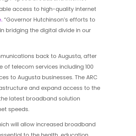
iable access to high-quality internet
e.
“Governor Hutchinson’s efforts to
ridging the digital divide in our
mmunications back to Augusta, after
e of telecom services including 100
rvices to Augusta businesses. The ARC
rastructure and expand access to the
s the latest broadband solution
net speeds.
hich will allow increased broadband
sential to the health, education,