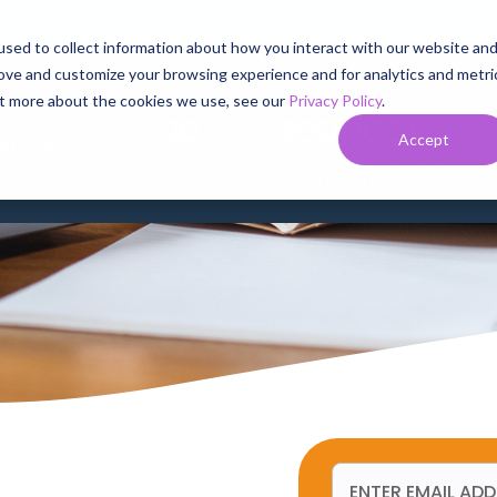
sed to collect information about how you interact with our website an
rove and customize your browsing experience and for analytics and metri
SERVICES
BUSINESS SERVICES
SERVICE AREAS
SUPPORT
out more about the cookies we use, see our
Privacy Policy
.
r News
20
300,000+
HER AS
Accept
STATES
HOMES AND BUSINESSES
PASSED BY OUR NETWORK