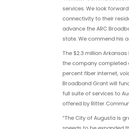
services. We look forward 
connectivity to their resid
advance the ARC Broadband
state. We commend his adm
The $2.3 million Arkansa
the company completed a $
percent fiber internet, vo
Broadband Grant will fund
full suite of services to 
offered by Ritter Communi
“The City of Augusta is g
speeds to be expanded thr