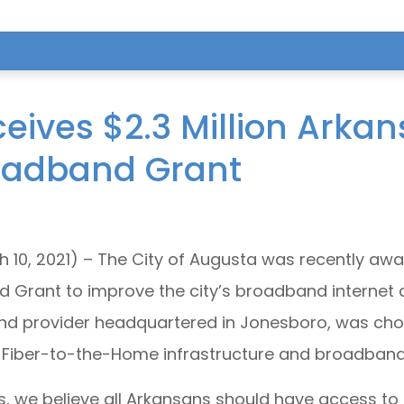
ives $2.3 Million Arkan
oadband Grant
 10, 2021) – The City of Augusta was recently awa
Grant to improve the city’s broadband internet
nd provider headquartered in Jonesboro, was chose
 Fiber-to-the-Home infrastructure and broadband 
s, we believe all Arkansans should have access t