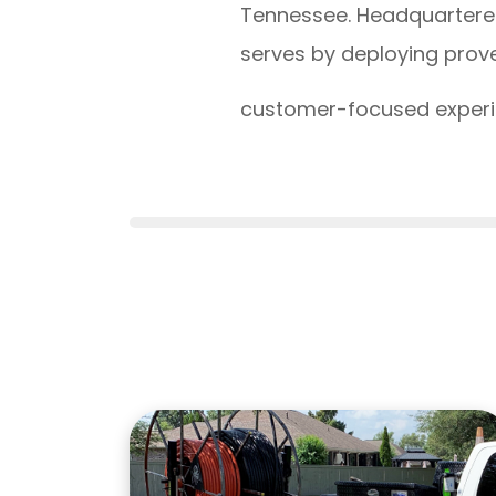
Tennessee. Headquartered
serves by deploying prove
customer-focused experie