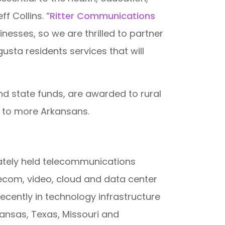
 Collins. “
Ritter Communications
nesses, so we are thrilled to partner
usta residents services that will
d state funds, are awarded to rural
 to more Arkansans.
ivately held telecommunications
lecom, video, cloud and data center
ecently in technology infrastructure
ansas, Texas, Missouri and