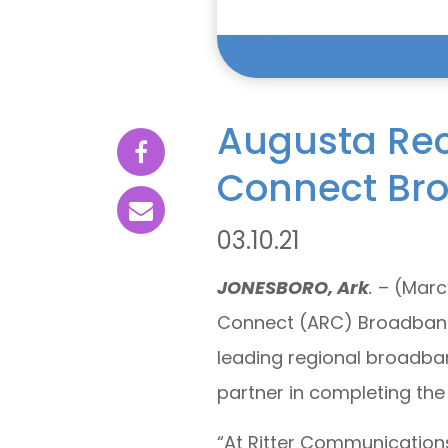
Augusta Rece
Connect Br
03.10.21
JONESBORO, Ark
.
– (March
Connect (ARC) Broadband 
leading regional broadba
partner in completing the
“At Ritter Communication