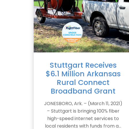
Stuttgart Receives
$6.1 Million Arkansas
Rural Connect
Broadband Grant
JONESBORO, Ark. – (March 11, 2021)
– Stuttgart is bringing 100% fiber
high-speed internet services to
local residents with funds from a...