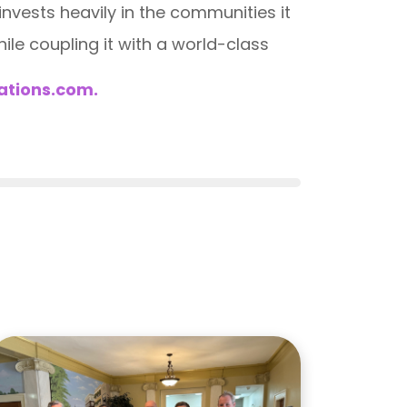
vests heavily in the communities it
ile coupling it with a world-class
ations.com.