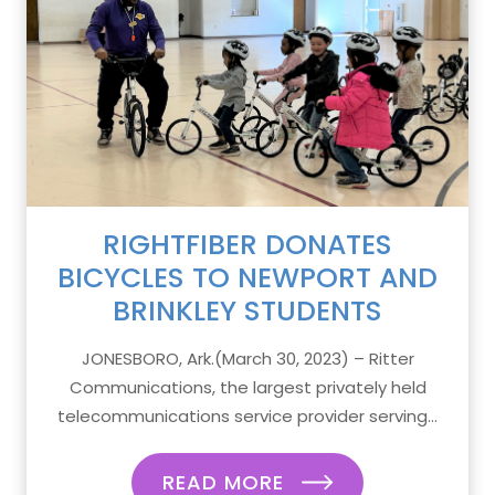
RIGHTFIBER DONATES
BICYCLES TO NEWPORT AND
BRINKLEY STUDENTS
JONESBORO, Ark.(March 30, 2023) – Ritter
Communications, the largest privately held
telecommunications service provider serving...
READ MORE