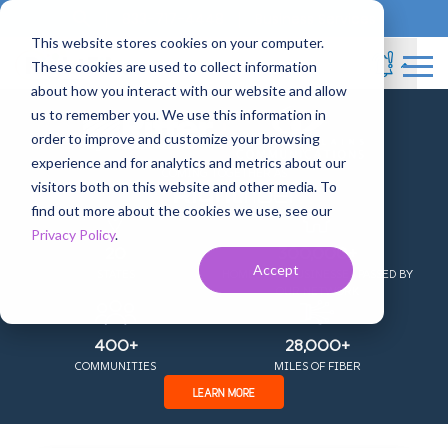
833-717-4448
Business Services
This website stores cookies on your computer.
These cookies are used to collect information
about how you interact with our website and allow
RightFiber News
us to remember you. We use this information in
+
order to improve and customize your browsing
experience and for analytics and metrics about our
COMING TOGETHER AS
visitors both on this website and other media. To
find out more about the cookies we use, see our
Privacy Policy
.
20
300,000+
Accept
STATES
HOMES AND BUSINESSES PASSED BY
OUR NETWORK
400+
28,000+
COMMUNITIES
MILES OF FIBER
LEARN MORE