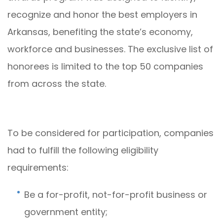
recognize and honor the best employers in
Arkansas, benefiting the state’s economy,
workforce and businesses. The exclusive list of
honorees is limited to the top 50 companies
from across the state.
To be considered for participation, companies
had to fulfill the following eligibility
requirements:
Be a for-profit, not-for-profit business or
government entity;