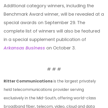
Additional category winners, including the
Benchmark Award winner, will be revealed at a
special awards on September 29. The
complete list of winners will also be featured
in a special supplement publication of
Arkansas Business
on October 3.
# # #
Ritter Communications
is the largest privately
held telecommunications provider serving
exclusively in the Mid-South, offering world-class
broadband fiber, telecom, video, cloud and data