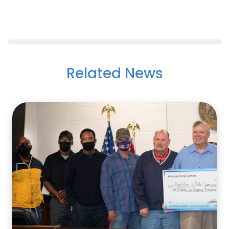
Related News