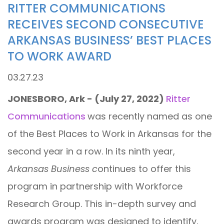
RITTER COMMUNICATIONS
RECEIVES SECOND CONSECUTIVE
ARKANSAS BUSINESS’ BEST PLACES
TO WORK AWARD
03.27.23
JONESBORO, Ark - (July 27, 2022)
Ritter
Communications
was recently named as one
of the Best Places to Work in Arkansas for the
second year in a row. In its ninth year,
Arkansas Business c
ontinues to offer this
program in partnership with Workforce
Research Group. This in-depth survey and
awards program was designed to identify,