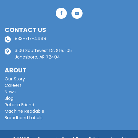
CONTACT US
833-717-4448
3106 Southwest Dr, Ste. 105
Jonesboro, AR 72404
ABOUT
Our Story
Careers
News
Blog
Refer a Friend
Machine Readable
Broadband Labels