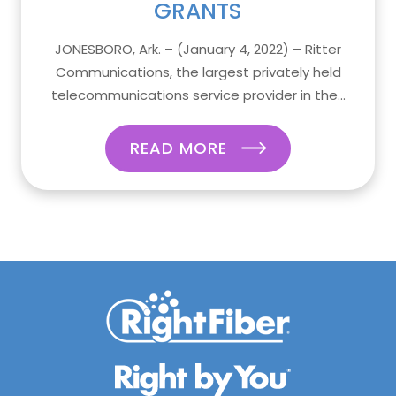
GRANTS
JONESBORO, Ark. – (January 4, 2022) – Ritter
Communications, the largest privately held
telecommunications service provider in the...
READ MORE