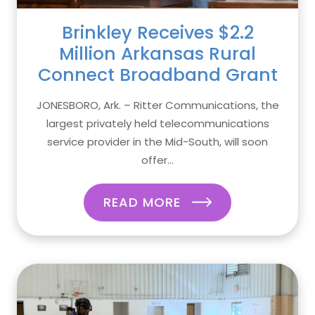
Brinkley Receives $2.2
Million Arkansas Rural
Connect Broadband Grant
JONESBORO, Ark. – Ritter Communications, the
largest privately held telecommunications
service provider in the Mid-South, will soon
offer...
READ MORE