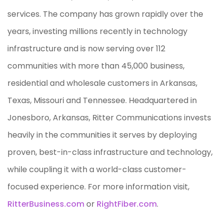
services. The company has grown rapidly over the
years, investing millions recently in technology
infrastructure and is now serving over 112
communities with more than 45,000 business,
residential and wholesale customers in Arkansas,
Texas, Missouri and Tennessee. Headquartered in
Jonesboro, Arkansas, Ritter Communications invests
heavily in the communities it serves by deploying
proven, best-in-class infrastructure and technology,
while coupling it with a world-class customer-
focused experience. For more information visit,
RitterBusiness.com
or
RightFiber.com
.