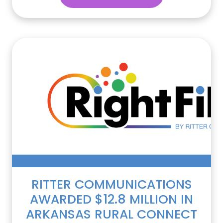
RITTER COMMUNICATIONS
AWARDED $12.8 MILLION IN
ARKANSAS RURAL CONNECT