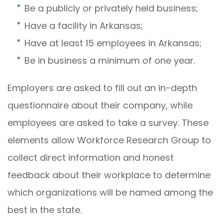
Be a publicly or privately held business;
Have a facility in Arkansas;
Have at least 15 employees in Arkansas;
Be in business a minimum of one year.
Employers are asked to fill out an in-depth
questionnaire about their company, while
employees are asked to take a survey. These
elements allow Workforce Research Group to
collect direct information and honest
feedback about their workplace to determine
which organizations will be named among the
best in the state.