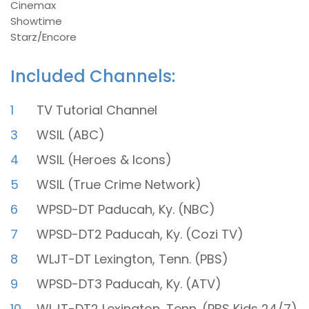
Cinemax
Showtime
Starz/Encore
Included Channels:
1
TV Tutorial Channel
3
WSIL (ABC)
4
WSIL (Heroes & Icons)
5
WSIL (True Crime Network)
6
WPSD-DT Paducah, Ky. (NBC)
7
WPSD-DT2 Paducah, Ky. (Cozi TV)
8
WLJT-DT Lexington, Tenn. (PBS)
9
WPSD-DT3 Paducah, Ky. (ATV)
10
WLJT-DT2 Lexington, Tenn. (PBS Kids 24/7)