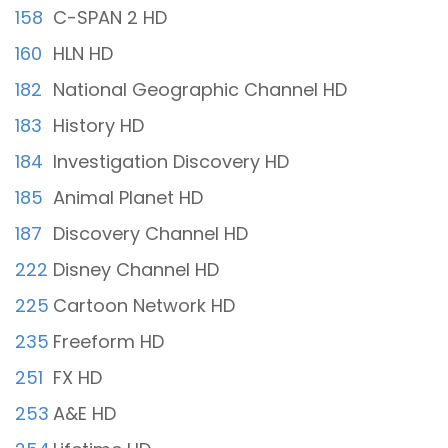
158
C-SPAN 2 HD
160
HLN HD
182
National Geographic Channel HD
183
History HD
184
Investigation Discovery HD
185
Animal Planet HD
187
Discovery Channel HD
222
Disney Channel HD
225
Cartoon Network HD
235
Freeform HD
251
FX HD
253
A&E HD