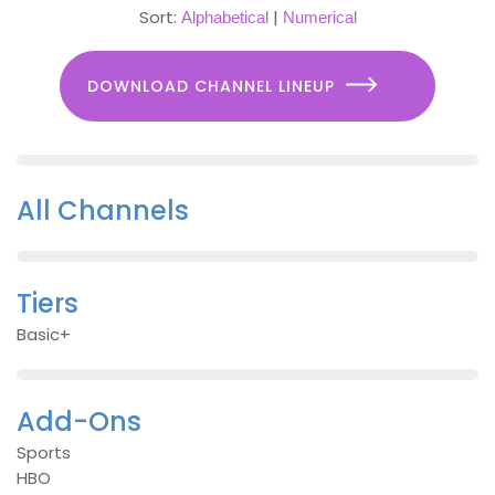
Sort:
|
Alphabetical
Numerical
DOWNLOAD CHANNEL LINEUP
All Channels
Tiers
Basic+
Add-Ons
Sports
HBO