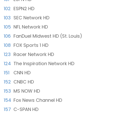
102
ESPN2 HD
103
SEC Network HD
105
NFL Network HD
106
FanDuel Midwest HD (St. Louis)
108
FOX Sports 1 HD
123
Racer Network HD
124
The Inspiration Network HD
151
CNN HD
152
CNBC HD
153
MS NOW HD
154
Fox News Channel HD
157
C-SPAN HD