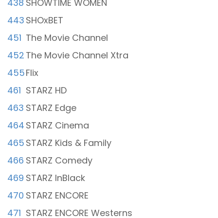
438
SHOWTIME WOMEN
443
SHOxBET
451
The Movie Channel
452
The Movie Channel Xtra
455
Flix
461
STARZ HD
463
STARZ Edge
464
STARZ Cinema
465
STARZ Kids & Family
466
STARZ Comedy
469
STARZ InBlack
470
STARZ ENCORE
471
STARZ ENCORE Westerns