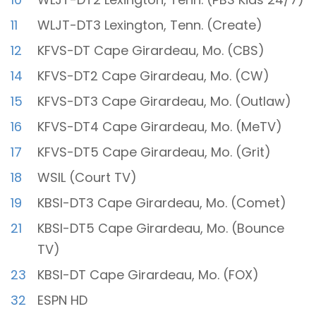
11
WLJT-DT3 Lexington, Tenn. (Create)
12
KFVS-DT Cape Girardeau, Mo. (CBS)
14
KFVS-DT2 Cape Girardeau, Mo. (CW)
15
KFVS-DT3 Cape Girardeau, Mo. (Outlaw)
16
KFVS-DT4 Cape Girardeau, Mo. (MeTV)
17
KFVS-DT5 Cape Girardeau, Mo. (Grit)
18
WSIL (Court TV)
19
KBSI-DT3 Cape Girardeau, Mo. (Comet)
21
KBSI-DT5 Cape Girardeau, Mo. (Bounce
TV)
23
KBSI-DT Cape Girardeau, Mo. (FOX)
32
ESPN HD