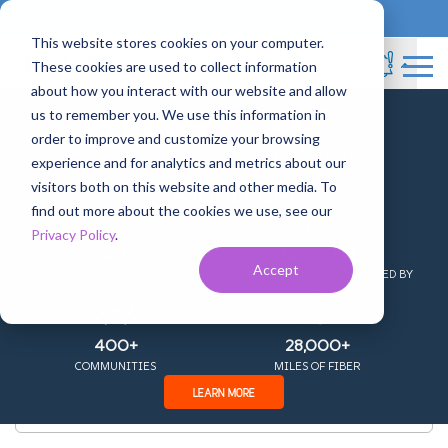
833-717-4448
Business Services
This website stores cookies on your computer.
These cookies are used to collect information
about how you interact with our website and allow
us to remember you. We use this information in
+
order to improve and customize your browsing
experience and for analytics and metrics about our
COMING TOGETHER AS
visitors both on this website and other media. To
Channel Lineup
find out more about the cookies we use, see our
Privacy Policy
.
20
300,000+
Accept
STATES
HOMES AND BUSINESSES PASSED BY
OUR NETWORK
400+
28,000+
COMMUNITIES
MILES OF FIBER
LEARN MORE