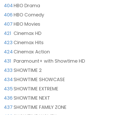
404
HBO Drama
406
HBO Comedy
407
HBO Movies
421
Cinemax HD
423
Cinemax Hits
424
Cinemax Action
431
Paramount+ with Showtime HD
433
SHOWTIME 2
434
SHOWTIME SHOWCASE
435
SHOWTIME EXTREME
436
SHOWTIME NEXT
437
SHOWTIME FAMILY ZONE