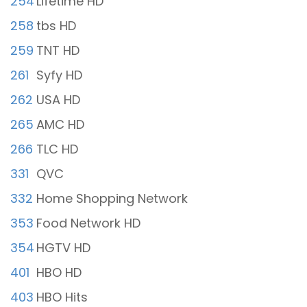
254
Lifetime HD
258
tbs HD
259
TNT HD
261
Syfy HD
262
USA HD
265
AMC HD
266
TLC HD
331
QVC
332
Home Shopping Network
353
Food Network HD
354
HGTV HD
401
HBO HD
403
HBO Hits