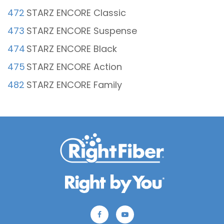
472
STARZ ENCORE Classic
473
STARZ ENCORE Suspense
474
STARZ ENCORE Black
475
STARZ ENCORE Action
482
STARZ ENCORE Family