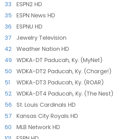
33
ESPN2 HD
35
ESPN News HD
36
ESPNU HD
37
Jewelry Television
42
Weather Nation HD
49
WDKA-DT Paducah, Ky. (MyNet)
50
WDKA-DT2 Paducah, Ky. (Charge!)
51
WDKA-DT3 Paducah, Ky. (ROAR)
52
WDKA-DT4 Paducah, Ky. (The Nest)
56
St. Louis Cardinals HD
57
Kansas City Royals HD
60
MLB Network HD
101
ESPN HD